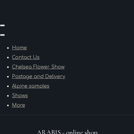
Home
Contact Us
Chelsea Flower Show
Postage and Delivery
Alpine samples
Shows
More
ARABIS - online shop