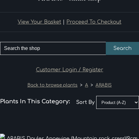
View Your Basket
|
Proceed To Checkout
Search
Customer Login / Register
Back to browse plants
>
A
>
ARABIS
Plants In This Category:
Sort By