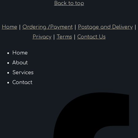
Back to top
Home
|
Ordering /Payment
|
Postage and Delivery
|
Privacy
|
Terms
|
Contact Us
Home
About
Services
Contact