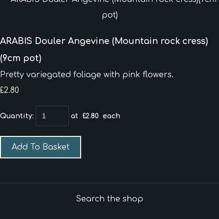
ARABIS Douler Angevine (Mountain rock cress)
(9cm pot)
Pretty variegated foliage with pink flowers.
£2.80
Quantity
:
at £
2.80
each
Add To Basket
Search the shop