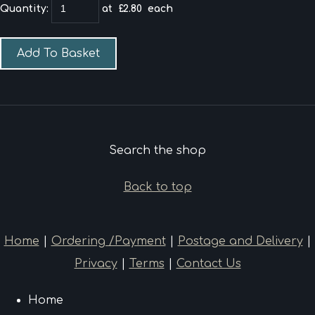
Quantity
:
at £
2.80
each
Add To Basket
Search the shop
Back to top
Home
|
Ordering /Payment
|
Postage and Delivery
|
Privacy
|
Terms
|
Contact Us
Home