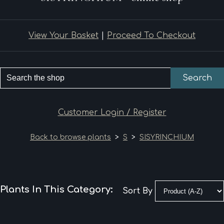
View Your Basket
|
Proceed To Checkout
Search
Customer Login / Register
Back to browse plants
>
S
>
SISYRINCHIUM
Plants In This Category:
Sort By