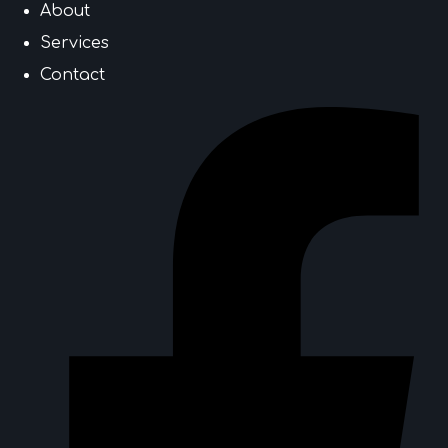
About
Services
Contact