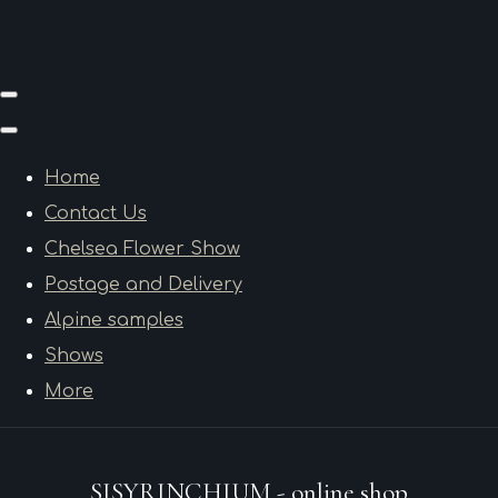
Home
Contact Us
Chelsea Flower Show
Postage and Delivery
Alpine samples
Shows
More
SISYRINCHIUM - online shop