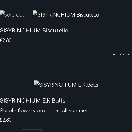
SISYRINCHIUM Biscutella
£2.80
out of stock
SISYRINCHIUM E.K.Balls
Purple flowers produced all summer.
£2.80