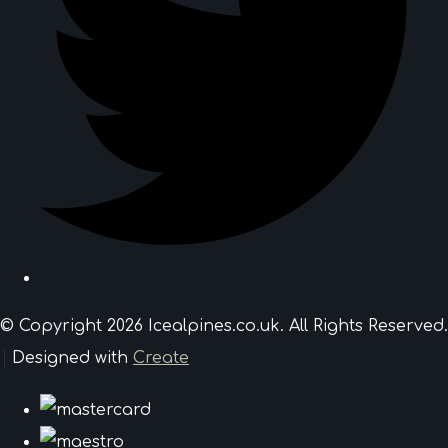
© Copyright 2026 Icealpines.co.uk. All Rights Reserved.
Designed with
Create