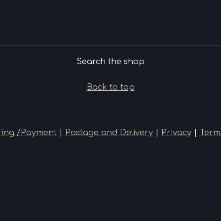
Search the shop
Back to top
ing /Payment
|
Postage and Delivery
|
Privacy
|
Term