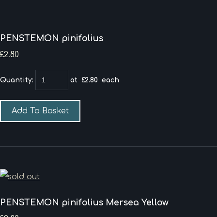
PENSTEMON pinifolius
£2.80
Quantity
:
at £
2.80
each
Add To Basket
PENSTEMON pinifolius Mersea Yellow