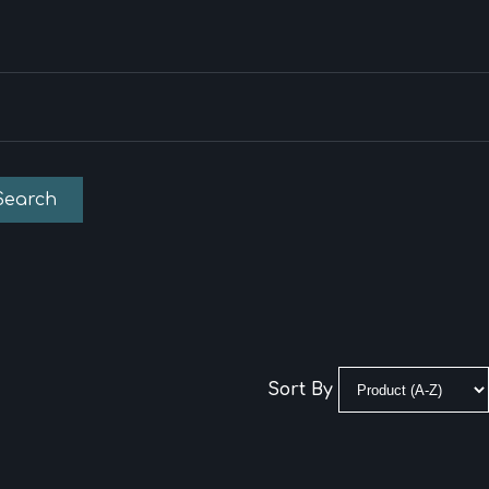
Search
Sort By