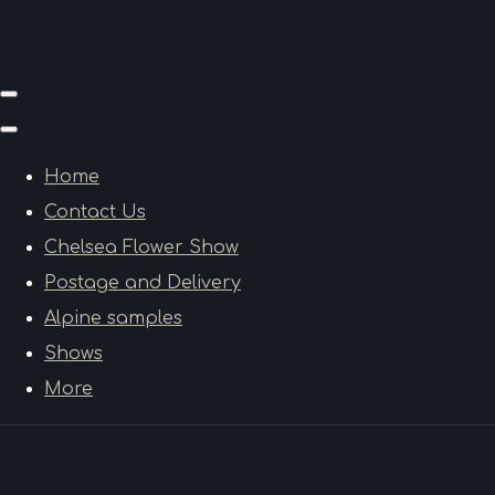
Home
Contact Us
Chelsea Flower Show
Postage and Delivery
Alpine samples
Shows
More