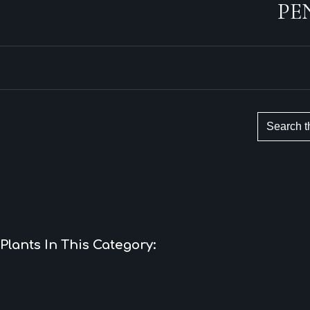
PE
Plants In This Category: