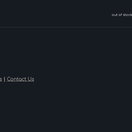
out of stock
s
|
Contact Us