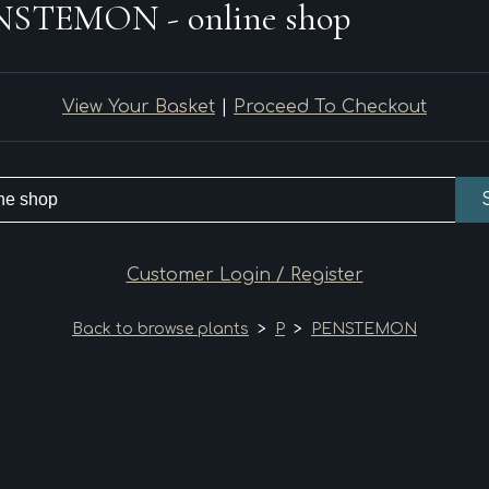
NSTEMON - online shop
View Your Basket
|
Proceed To Checkout
Customer Login / Register
Back to browse plants
>
P
>
PENSTEMON