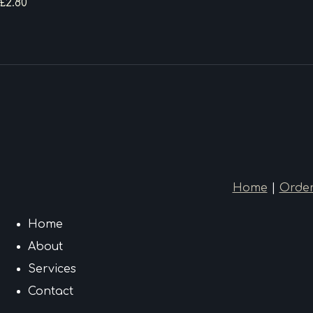
£2.80
Home
|
Order
Home
About
Services
Contact