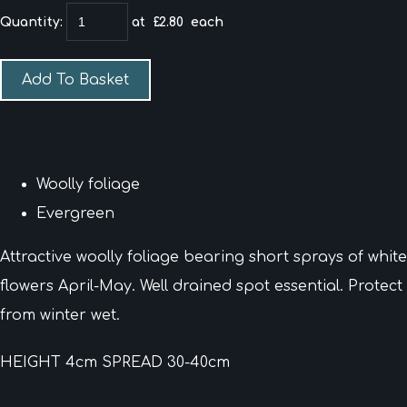
Quantity
:
at £
2.80
each
Add To Basket
Woolly foliage
Evergreen
Attractive woolly foliage bearing short sprays of white
flowers April-May. Well drained spot essential. Protect
from winter wet.
HEIGHT 4cm SPREAD 30-40cm