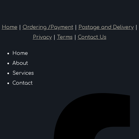
Home
|
Ordering /Payment
|
Postage and Delivery
|
Privacy
|
Terms
|
Contact Us
Home
About
Services
Contact