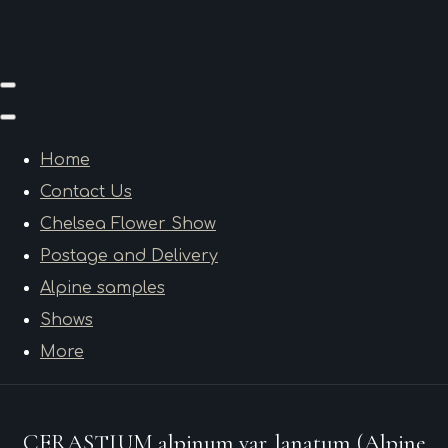
Home
Contact Us
Chelsea Flower Show
Postage and Delivery
Alpine samples
Shows
More
CERASTIUM alpinum var. lanatum (Alpine