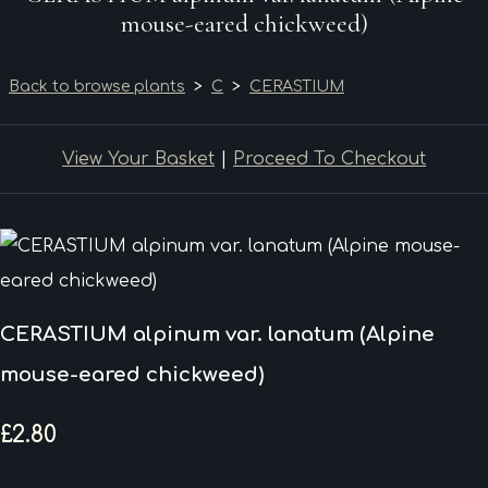
mouse-eared chickweed)
Back to browse plants
>
C
>
CERASTIUM
View Your Basket
|
Proceed To Checkout
CERASTIUM alpinum var. lanatum (Alpine
mouse-eared chickweed)
£2.80