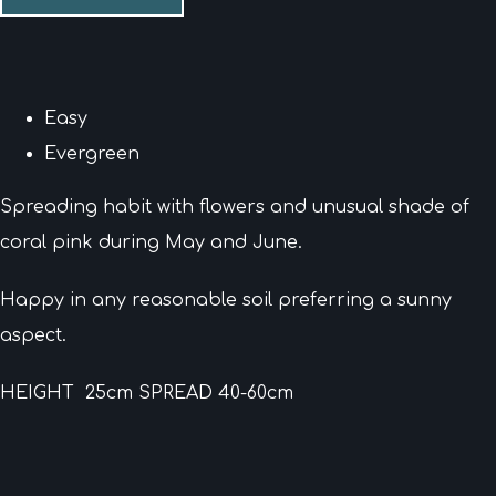
Easy
Evergreen
Spreading habit with flowers and unusual shade of
coral pink during May and June.
Happy in any reasonable soil preferring a sunny
aspect.
HEIGHT 25cm SPREAD 40-60cm