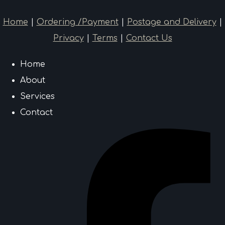
Home
|
Ordering /Payment
|
Postage and Delivery
|
Privacy
|
Terms
|
Contact Us
Home
About
Services
Contact