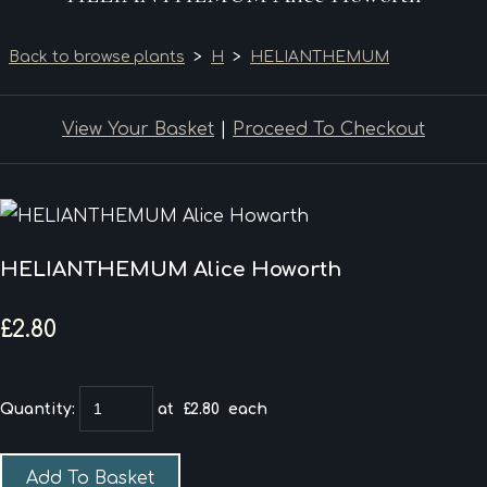
Back to browse plants
>
H
>
HELIANTHEMUM
View Your Basket
|
Proceed To Checkout
HELIANTHEMUM Alice Howorth
£2.80
Quantity
:
at £
2.80
each
Add To Basket