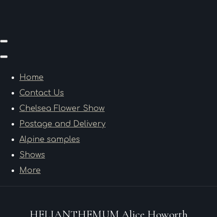
Home
Contact Us
Chelsea Flower Show
Postage and Delivery
Alpine samples
Shows
More
HELIANTHEMUM Alice Howorth