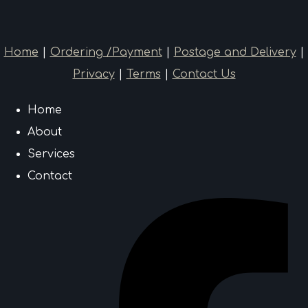
Home
|
Ordering /Payment
|
Postage and Delivery
|
Privacy
|
Terms
|
Contact Us
Home
About
Services
Contact