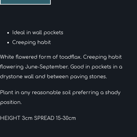
Ideal in wall pockets
Creeping habit
White flowered form of toadflax. Creeping habit
flowering June-September. Good in pockets in a
drystone wall and between paving stones.
Plant in any reasonable soil preferring a shady
position.
HEIGHT 3cm SPREAD 15-30cm