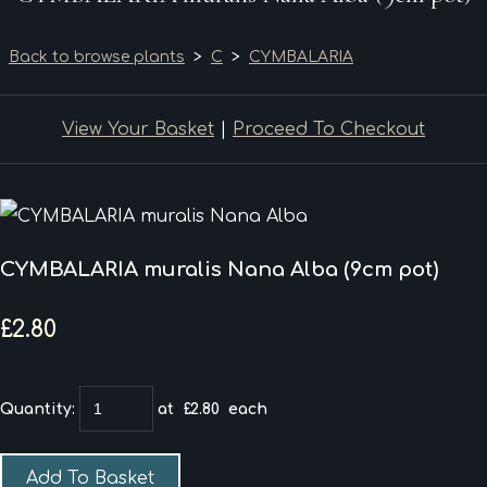
Back to browse plants
>
C
>
CYMBALARIA
View Your Basket
|
Proceed To Checkout
CYMBALARIA muralis Nana Alba (9cm pot)
£2.80
Quantity
:
at £
2.80
each
Add To Basket