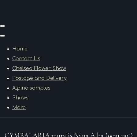
Home
Contact Us
Chelsea Flower Show
Postage and Delivery
Alpine samples
Shows
More
CYMBALARIA muralis Nana Alba (9cm pot)