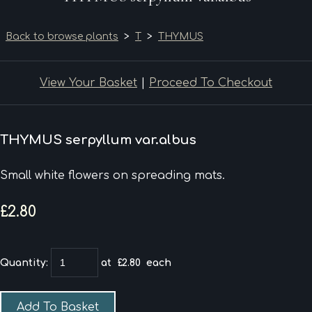
Back to browse plants
>
T
>
THYMUS
View Your Basket
|
Proceed To Checkout
THYMUS serpyllum var.albus
Small white flowers on spreading mats.
£2.80
Quantity
:
at £
2.80
each
Add To Basket