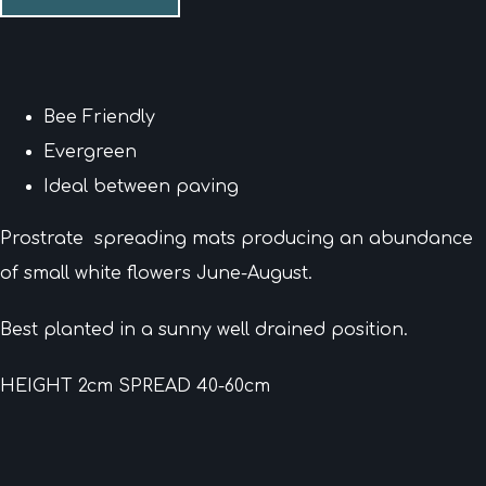
Bee Friendly
Evergreen
Ideal between paving
Prostrate spreading mats producing an abundance
of small white flowers June-August.
Best planted in a sunny well drained position.
HEIGHT 2cm SPREAD 40-60cm