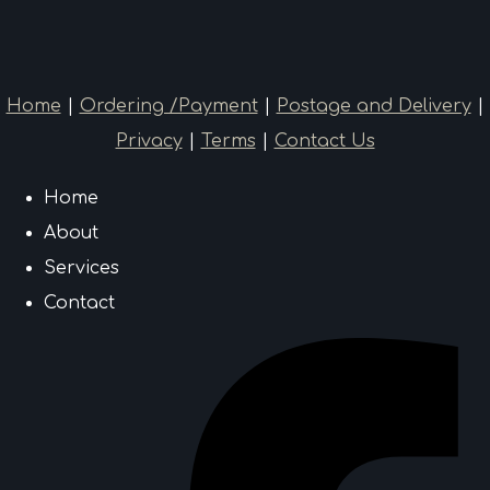
Home
|
Ordering /Payment
|
Postage and Delivery
|
Privacy
|
Terms
|
Contact Us
Home
About
Services
Contact