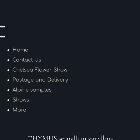
Home
Contact Us
Chelsea Flower Show
Postage and Delivery
Alpine samples
Shows
More
THYMUS serpyllum var.albus