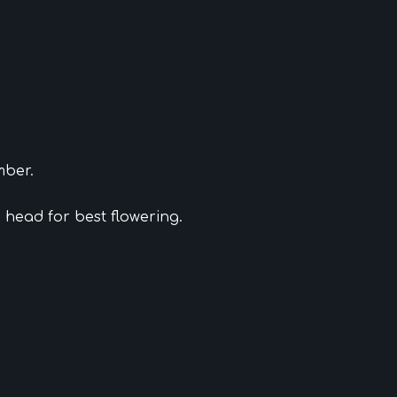
mber.
ad head for best flowering.