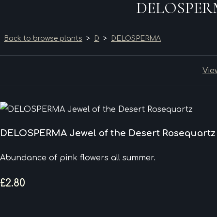
DELOSPERMA 
Back to browse plants
>
D
>
DELOSPERMA
Vie
DELOSPERMA Jewel of the Desert Rosequartz
Abundance of pink flowers all summer.
£2.80