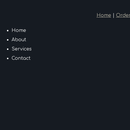
Home
|
Order
Home
About
Services
Contact