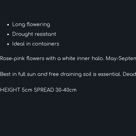
Long flowering
Drought resistant
Ideal in containers
Rose-pink flowers with a white inner halo. May-Septe
Best in full sun and free draining soil is essential. De
HEIGHT 5cm SPREAD 30-40cm