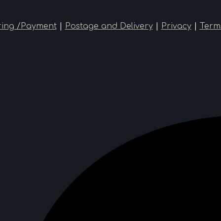
ing /Payment
|
Postage and Delivery
|
Privacy
|
Term