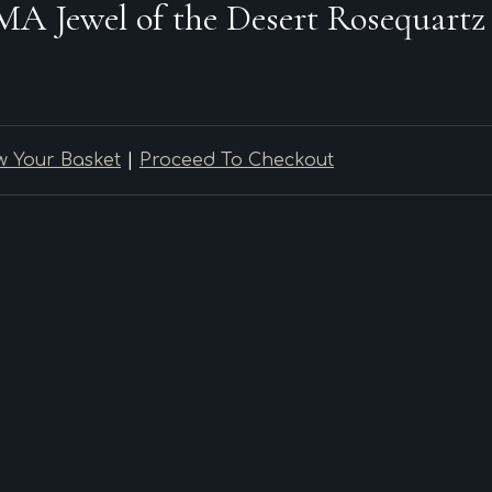
Jewel of the Desert Rosequartz
w Your Basket
|
Proceed To Checkout