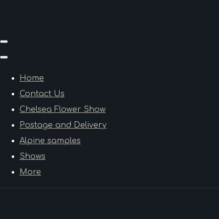
Home
Contact Us
Chelsea Flower Show
Postage and Delivery
Alpine samples
Shows
More