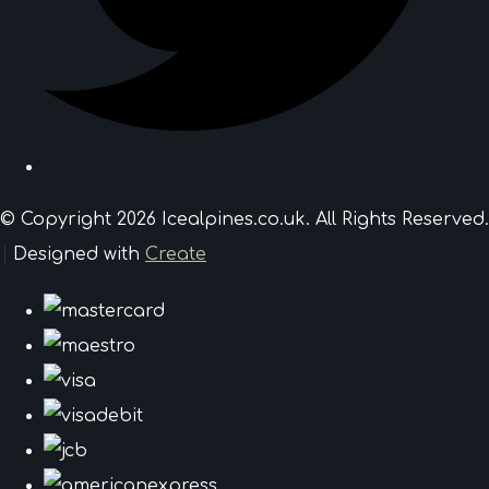
© Copyright 2026 Icealpines.co.uk. All Rights Reserved.
Designed with
Create