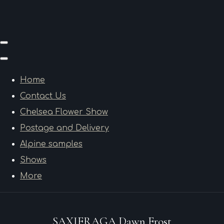
Home
Contact Us
Chelsea Flower Show
Postage and Delivery
Alpine samples
Shows
More
SAXIFRAGA Dawn Frost