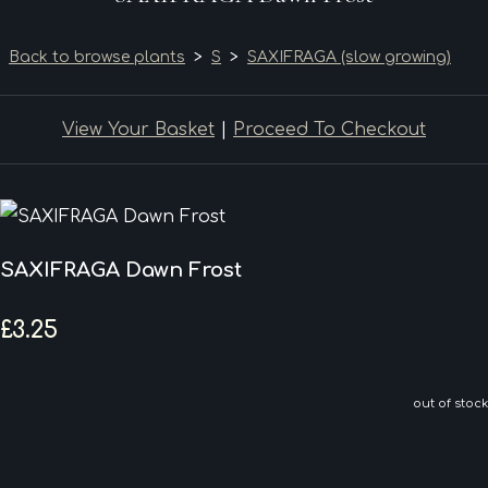
Back to browse plants
>
S
>
SAXIFRAGA (slow growing)
View Your Basket
|
Proceed To Checkout
SAXIFRAGA Dawn Frost
£3.25
out of stock