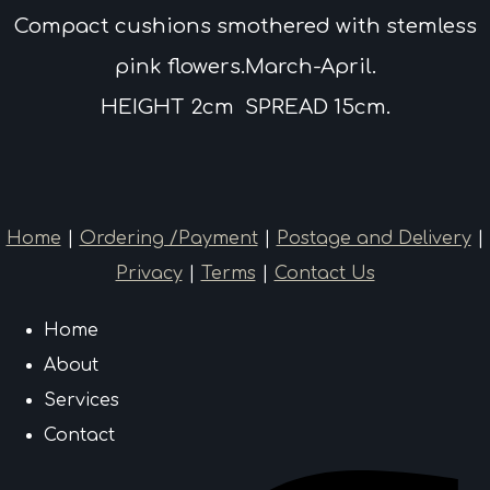
Compact cushions smothered with stemless
pink flowers.March-April.
HEIGHT 2cm SPREAD 15cm.
Home
|
Ordering /Payment
|
Postage and Delivery
|
Privacy
|
Terms
|
Contact Us
Home
About
Services
Contact