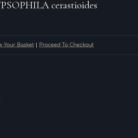
PSOPHILA cerastioides
w Your Basket
|
Proceed To Checkout
.