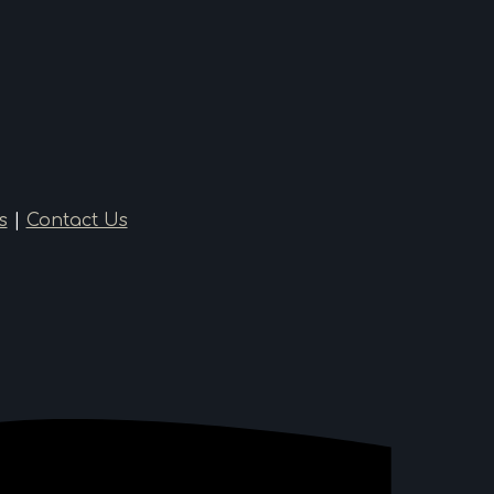
s
|
Contact Us