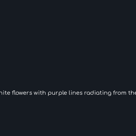
hite flowers
with purple lines radiating from th