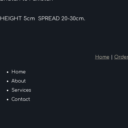
HEIGHT 5cm SPREAD 20-30cm.
Home
|
Order
Home
About
Services
Contact