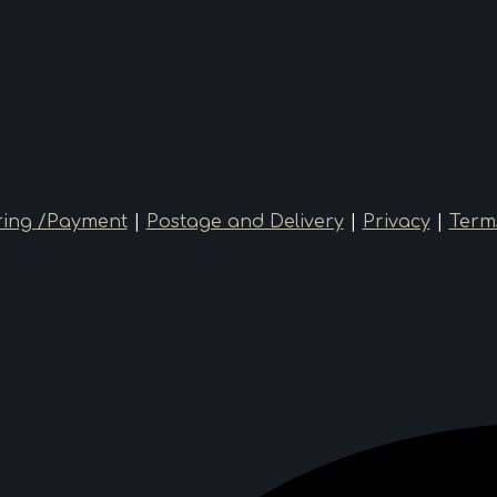
ing /Payment
|
Postage and Delivery
|
Privacy
|
Term