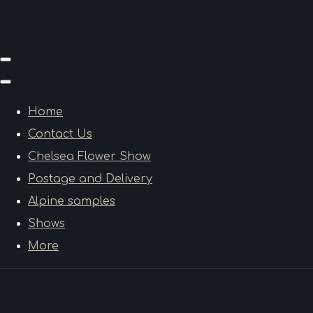
Home
Contact Us
Chelsea Flower Show
Postage and Delivery
Alpine samples
Shows
More