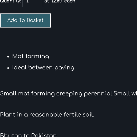
Quantity
:
at £
2.80
each
Add To Basket
Mat forming
Ideal between paving
Small mat forming creeping perennial.Small w
Plant in a reasonable fertile soil.
Bhutan to Pakistan