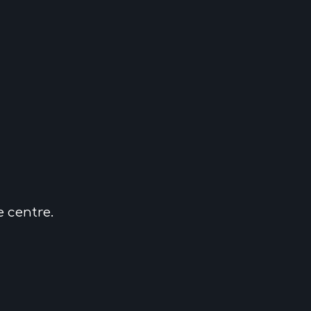
e centre.