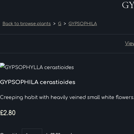
GY
Back to browse plants
>
G
>
GYPSOPHILA
Vie
GYPSOPHILA cerastioides
Creeping habit with heavily veined small white flowers
£2.80