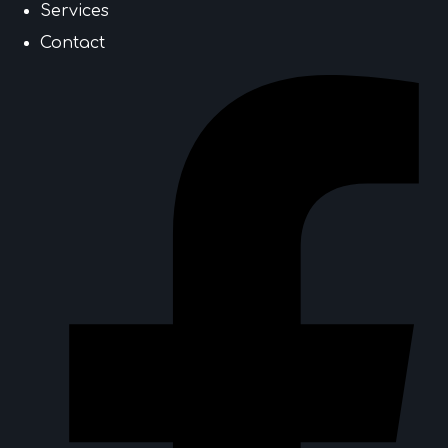
Services
Contact