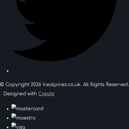
© Copyright 2026 Icealpines.co.uk. All Rights Reserved.
Designed with
Create