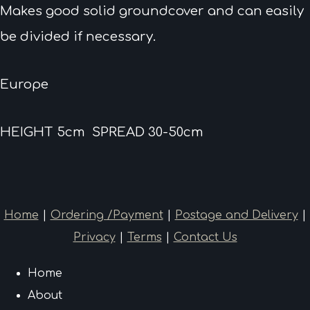
Makes good solid groundcover and can easily
be divided if necessary.
Europe
HEIGHT 5cm SPREAD 30-50cm
Home
|
Ordering /Payment
|
Postage and Delivery
|
Privacy
|
Terms
|
Contact Us
Home
About