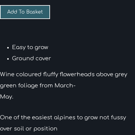
Add To Basket
Easy to grow
Ground cover
Wine coloured fluffy flowerheads above grey
green foliage from March-
May.
One of the easiest alpines to grow not fussy
over soil or position