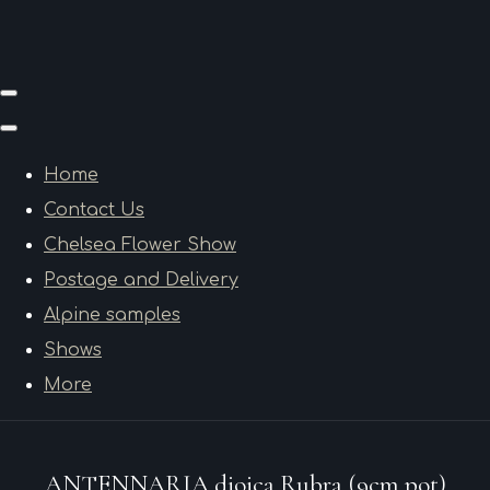
Home
Contact Us
Chelsea Flower Show
Postage and Delivery
Alpine samples
Shows
More
ANTENNARIA dioica Rubra (9cm pot)