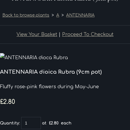
Back to browse plants
>
A
>
ANTENNARIA
View Your Basket
|
Proceed To Checkout
ANTENNARIA dioica Rubra (9cm pot)
Fluffy rose-pink flowers during May-June
£2.80
Quantity
:
at £
2.80
each